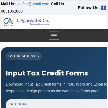
Mail Us :
jagfca@gmail.com
, Call Us
Follow Us:
9831052080
Toggle
navigation
GST RESOURCES
Input Tax Credit Forms
Download Input Tax Credit forms in PDF, Word and Excel f
responsive design pattern as the wealth tax forms page.
CATEGORY