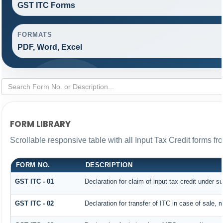
GST ITC Forms
FORMATS
PDF, Word, Excel
FORM LIBRARY
Scrollable responsive table with all Input Tax Credit forms fr
FORM NO.
DESCRIPTION
GST ITC - 01
Declaration for claim of input tax credit under s
GST ITC - 02
Declaration for transfer of ITC in case of sale,