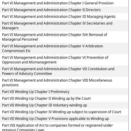
Part VI Management and Administration Chapter I General Provision
Part VI Management and Administration Chapter II Directors
Part VI Management and Administration Chapter III Managing Agents
Part VI Management and Administration Chapter IV Secretaries and
Managers
Part VI Management and Administration Chapter IVA Removal of
Managerial Personnel
Part VI Management and Administration Chapter V Arbitration
Compromises Etc
Part VI Management and Administration Chapter VI Prevention of
Oppression and Mismanagement
Part VI Management and Administration Chapter VII Constitution and
Powers of Advisory Committee
Part VI Management and Administration Chapter VIII Miscellaneous
provisions
Part VII Winding Up Chapter I Preliminary
Part VII Winding Up Chapter II Winding up by the Court
Part VII Winding Up Chapter III Voluntary winding up
Part VII Winding Up Chapter IV Winding up subject to supervision of Court
Part VII Winding Up Chapter V Provisions applicable to Winding up
Part VIII Application of Act to companies formed or registered under
previous Companies Laws