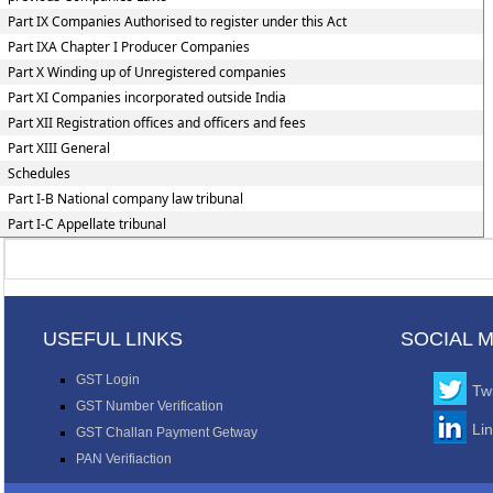
Part IX Companies Authorised to register under this Act
Part IXA Chapter I Producer Companies
Part X Winding up of Unregistered companies
Part XI Companies incorporated outside India
Part XII Registration offices and officers and fees
Part XIII General
Schedules
Part I-B National company law tribunal
Part I-C Appellate tribunal
USEFUL LINKS
SOCIAL 
GST Login
Twi
GST Number Verification
Li
GST Challan Payment Getway
PAN Verifiaction