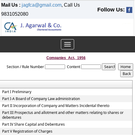
Mail Us :
jagfca@gmail.com
, Call Us
Follow Us:
9831052080
Toggle
navigation
Companies_Act,_1956
Section / Rule Number
Content
Part I Preliminary
Part I-A Board of Company Law administration
Part II Incorporation of Company and Matters Incidental thereto
Part III Prospectus and allotment and other matters relating to shares or
debentures
Part IV Share Capital and Debentures
Part V Registration of Charges