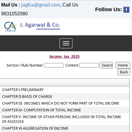
Mail Us :
jagfca@gmail.com
, Call Us
Follow Us:
9831052080
Toggle
navigation
Income_tax_2025
Section / Rule Number
Content
CHAPTER I-PRELIMINARY
CHAPTER II-BASIS OF CHARGE
CHAPTER III- INCOMES WHICH DO NOT FORM PART OF TOTAL INCOME
CHAPTER IV- COMPUTATION OF TOTAL INCOME
CHAPTER V- INCOME OF OTHER PERSONS INCLUDED IN TOTAL INCOME
OF ASSESSEE
CHAPTER VI-AGGREGATION OF INCOME