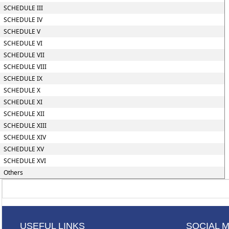
SCHEDULE III
SCHEDULE IV
SCHEDULE V
SCHEDULE VI
SCHEDULE VII
SCHEDULE VIII
SCHEDULE IX
SCHEDULE X
SCHEDULE XI
SCHEDULE XII
SCHEDULE XIII
SCHEDULE XIV
SCHEDULE XV
SCHEDULE XVI
Others
USEFUL LINKS
SOCIAL 