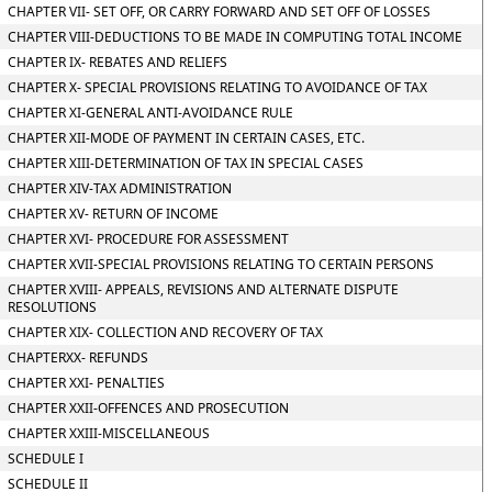
CHAPTER VII- SET OFF, OR CARRY FORWARD AND SET OFF OF LOSSES
CHAPTER VIII-DEDUCTIONS TO BE MADE IN COMPUTING TOTAL INCOME
CHAPTER IX- REBATES AND RELIEFS
CHAPTER X- SPECIAL PROVISIONS RELATING TO AVOIDANCE OF TAX
CHAPTER XI-GENERAL ANTI-AVOIDANCE RULE
CHAPTER XII-MODE OF PAYMENT IN CERTAIN CASES, ETC.
CHAPTER XIII-DETERMINATION OF TAX IN SPECIAL CASES
CHAPTER XIV-TAX ADMINISTRATION
CHAPTER XV- RETURN OF INCOME
CHAPTER XVI- PROCEDURE FOR ASSESSMENT
CHAPTER XVII-SPECIAL PROVISIONS RELATING TO CERTAIN PERSONS
CHAPTER XVIII- APPEALS, REVISIONS AND ALTERNATE DISPUTE
RESOLUTIONS
CHAPTER XIX- COLLECTION AND RECOVERY OF TAX
CHAPTERXX- REFUNDS
CHAPTER XXI- PENALTIES
CHAPTER XXII-OFFENCES AND PROSECUTION
CHAPTER XXIII-MISCELLANEOUS
SCHEDULE I
SCHEDULE II