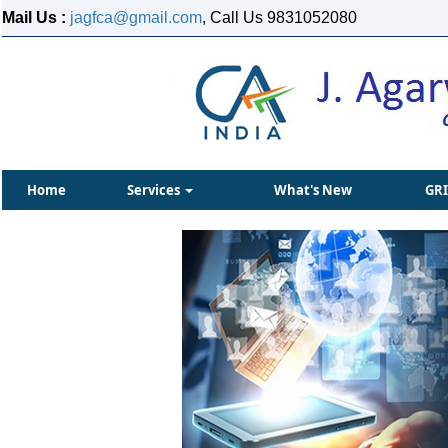
Mail Us :
jagfca@gmail.com
, Call Us 9831052080
Home
Services
What's New
GR