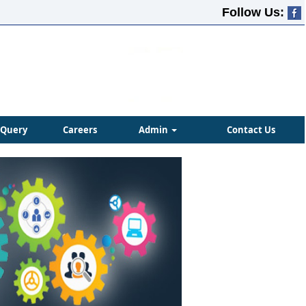
Follow Us:
Query
Careers
Admin
Contact Us