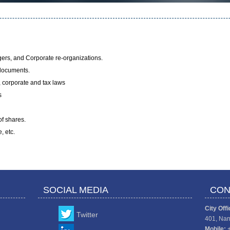
gers, and Corporate re-organizations.
 documents.
, corporate and tax laws
s
f shares.
, etc.
SOCIAL MEDIA
CON
City Offi
Twitter
401, Nan
Mobile: