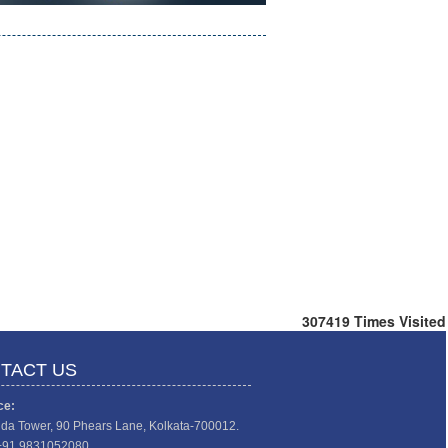
307419
Times Visited
TACT US
ce:
da Tower, 90 Phears Lane, Kolkata-700012.
+91 9831052080