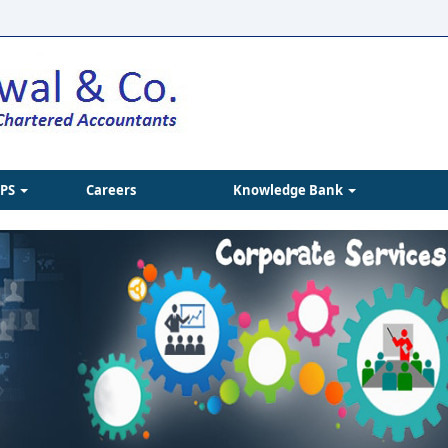
IPS
Careers
Knowledge Bank