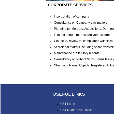
CORPORATE SERVICES
Incorporation of company
Consultancy on Company Law matters.
Planning for Mergers, Acquisitions, De-mer
Filing of annual returns and various forms,
Clause 49 review for compliance with fiscal
Secretarial Matters including share transfer
Maintenance of Statutory records
Consultancy on Public/Rights/Bonus Issue o
Change of Name, Objects, Registered Office
USEFUL LINKS
GST Login
GST Number Verification