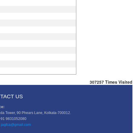
307257
Times Visited
TACT US
ce:
da Tower, 90 Phears Lane, Kolkata-700012.
+91 9831052080
jagfca@gmail.com