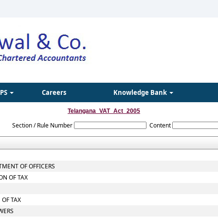
IPS
Careers
Knowledge Bank
Telangana_VAT_Act_2005
Section / Rule Number
Content
TMENT OF OFFICERS
ON OF TAX
 OF TAX
OWERS