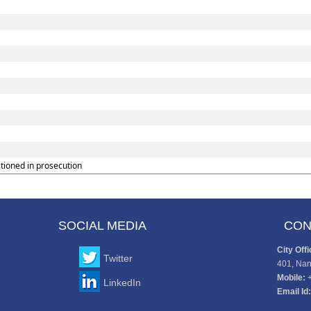
tioned in prosecution
SOCIAL MEDIA
CON
City Offi
Twitter
401, Nan
Mobile:
LinkedIn
Email Id: