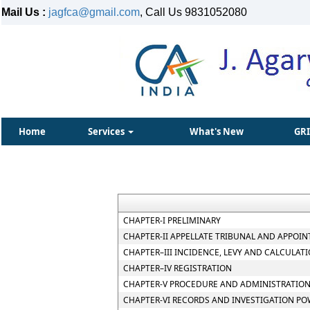
Mail Us :
jagfca@gmail.com
, Call Us 9831052080
Home
Services
What's New
GR
CHAPTER-I PRELIMINARY
CHAPTER-II APPELLATE TRIBUNAL AND APPOIN
CHAPTER–III INCIDENCE, LEVY AND CALCULATI
CHAPTER–IV REGISTRATION
CHAPTER-V PROCEDURE AND ADMINISTRATION
CHAPTER-VI RECORDS AND INVESTIGATION P