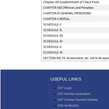
Chapter-VII Establishment of Check Posts
CHAPTER-VIII Offences and Penalties
CHAPTER-IX GENERAL PROVISIONS
CHAPTER-X REPEAL
SCHEDULE–I
SCHEDULE–II
SCHEDULE–III
SCHEDULE–IV
SCHEDULE–V
SCHEDULE–VI
SECTION NO.74. Assessment, etc. not to be ques
USEFUL LINKS
GST Login
GST Number Verification
GST Challan Payment Getway
PAN Verifiaction