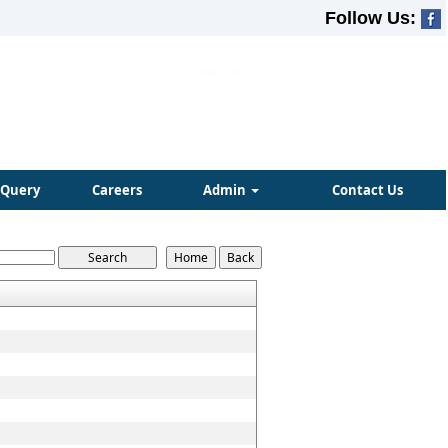
Follow Us:
Query
Careers
Admin
Contact Us