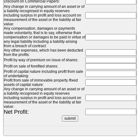
Discount on Commercial Papers:
Any change in carrying amount of an asset or of
a liability recognised in equity reserves
including surplus in profit and loss account on
measurement of the asset or the liability at fair
value:
Any compensation, damages or payments
made voluntarily, that is to say, otherwise than
compensation or damages to be paid in virtue of
any legal liability including a liability arising
from a breach of contract:
Any other expenses, which has been deducted
from the profits:
Profit by way of premium on issue of shares:
Profit on sale of forefited shares:
Profit of capital nature including profit from sale
of undertaking:
Profit from sale of immovable property /fixed
assets of capital nature:
Any change in carrying amount of an asset or of
a liability recognised in equity reserves
including surplus in profit and loss account on
measurement of the asset or the liability at fair
value:
Net Profit: