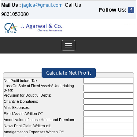
Mail Us :
jagfca@gmail.com
, Call Us
Follow Us:
9831052080
Toggle
navigation
Calculate Net Profit
Net Profit before Tax:
Loss On Sale of Fixed Assets/ Undertaking
(Net):
Provision for Doubtful Debts:
Charity & Donations:
Misc Expenses:
Fixed Assets Written Off:
Amortization of Lease Hold Land Premium:
News Print Claim Written-off:
Amalgamation Expenses Written Off: