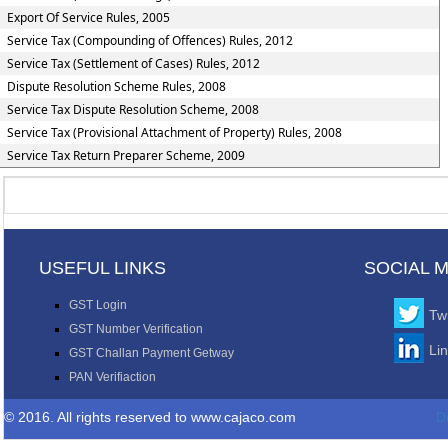
Export Of Service Rules, 2005
Service Tax (Compounding of Offences) Rules, 2012
Service Tax (Settlement of Cases) Rules, 2012
Dispute Resolution Scheme Rules, 2008
Service Tax Dispute Resolution Scheme, 2008
Service Tax (Provisional Attachment of Property) Rules, 2008
Service Tax Return Preparer Scheme, 2009
USEFUL LINKS
SOCIAL 
GST Login
Twi
GST Number Verification
Li
GST Challan Payment Getway
PAN Verifiaction
© 2016. All rights reserved to www.cajaco.com
D