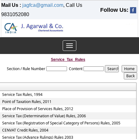
Mail Us :
jagfca@gmail.com
, Call Us
Follow Us:
9831052080
Toggle
navigation
Service_Tax_Rules
Section / Rule Number
Content
Service Tax Rules, 1994
Point of Taxation Rules, 2011
Place of Provision of Services Rules, 2012
Service Tax (Determination of Value) Rules, 2006
Service Tax (Registration of Special Category of Persons) Rules, 2005
CENVAT Credit Rules, 2004
Service Tax (Advance Rulings) Rules 2003