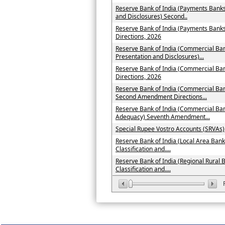
Reserve Bank of India (Payments Banks
and Disclosures) Second..
Reserve Bank of India (Payments Ban
Directions, 2026
Reserve Bank of India (Commercial Ban
Presentation and Disclosures)...
Reserve Bank of India (Commercial B
Directions, 2026
Reserve Bank of India (Commercial Ban
Second Amendment Directions...
Reserve Bank of India (Commercial Ban
Adequacy) Seventh Amendment...
Special Rupee Vostro Accounts (SRVAs)
Reserve Bank of India (Local Area Bank
Classification and....
Reserve Bank of India (Regional Rural 
Classification and....