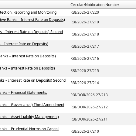
Circular/Notification Number
tection, Reporting and Monitoring
RBI/2026-27/220
ive Banks – Interest Rate on Deposits)
RBI/2026-27/219
s – Interest Rate on Deposits) Second
RBI/2026-27/218
– Interest Rate on Deposits)
RBI/2026-27/217
anks – Interest Rate on Deposits)
RBI/2026-27/216
anks – Interest Rate on Deposits)
RBI/2026-27/215
ks – Interest Rate on Deposits) Second
RBI/2026-27/214
anks – Financial Statements:
RBI/DOR/2026-27/213
 Banks – Governance) Third Amendment
RBI/DOR/2026-27/212
anks – Asset Liability Management)
RBI/DOR/2026-27/211
anks – Prudential Norms on Capital
RBI/2026-27/210