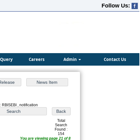
Follow Us:
Query
Careers
Admin
Contact Us
 RBISEBI , notification
Total
Search
Found :
154
You are viewing page 21 of 8