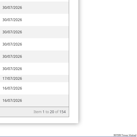
30/07/2026
30/07/2026
30/07/2026
30/07/2026
30/07/2026
30/07/2026
17/07/2026
16/07/2026
16/07/2026
Item
1
to
20
of
154
307339
Times Visited