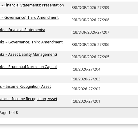
 – Financial Statements: Presentation
RBI/DOR/2026-27/209
ks – Governance) Third Amendment
RBI/DOR/2026-27/208
ks – Financial Statements:
RBI/DOR/2026-27/207
anks – Governance) Third Amendment
RBI/DOR/2026-27/206
ks – Asset Liability Management)
RBI/DOR/2026-27/205
ks – Prudential Norms on Capital
RBI/2026-27/204
RBI/2026-27/203
s – Income Recognition, Asset
RBI/2026-27/202
Banks – Income Recognition, Asset
RBI/2026-27/201
Page
1
of
8