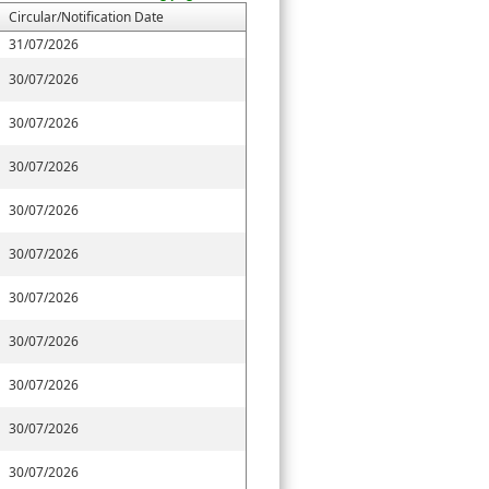
Circular/Notification Date
31/07/2026
30/07/2026
30/07/2026
30/07/2026
30/07/2026
30/07/2026
30/07/2026
30/07/2026
30/07/2026
30/07/2026
30/07/2026