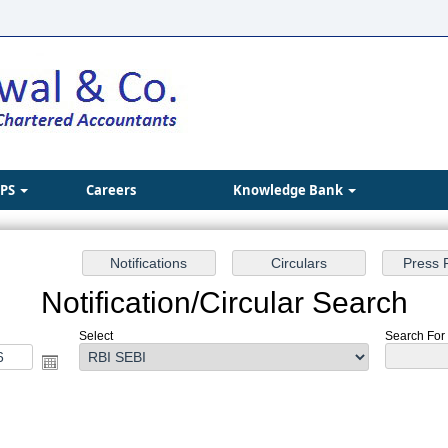
IPS
Careers
Knowledge Bank
Notification/Circular Search
Select
Search For :