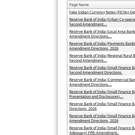
Page Name
Fake Indian Currency Notes (FICNs)-De
Reserve Bank of India (Urban Co-operat
Second Amendment....
Reserve Bank of India (Local Area Bank
Amendment Directions....
Reserve Bank of India (Payments Banks 
Amendment Directions, 2026
Reserve Bank of India (Regional Rural B
Second Amendment....
Reserve Bank of India (Small Finance B
Second Amendment Directions.
Reserve Bank of India (Commercial Ban
Amendment Directions....
Reserve Bank of India (Small Finance B
Presentation and Disclosures)....
Reserve Bank of India (Small Finance
Directions, 2026
Reserve Bank of India (Small Finance B
Amendment Directions, 2026
Reserve Bank of India (Small Finance B
Adequacy) Fifth Amendment..