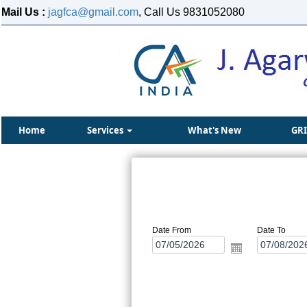
Mail Us :
jagfca@gmail.com
, Call Us 9831052080
Home
Services
What's New
GR
Date From
Date To